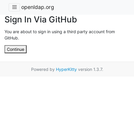
openldap.org
Sign In Via GitHub
You are about to sign in using a third party account from
GitHub.
Continue
Powered by
HyperKitty
version 1.3.7.