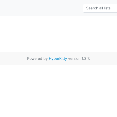
Powered by
HyperKitty
version 1.3.7.