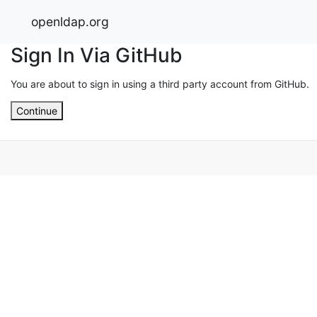
openldap.org
Sign In Via GitHub
You are about to sign in using a third party account from GitHub.
Continue