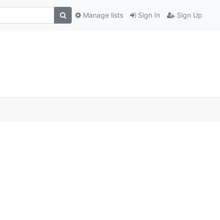
Manage lists
Sign In
Sign Up