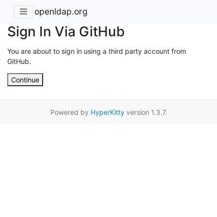
openldap.org
Sign In Via GitHub
You are about to sign in using a third party account from
GitHub.
Continue
Powered by
HyperKitty
version 1.3.7.