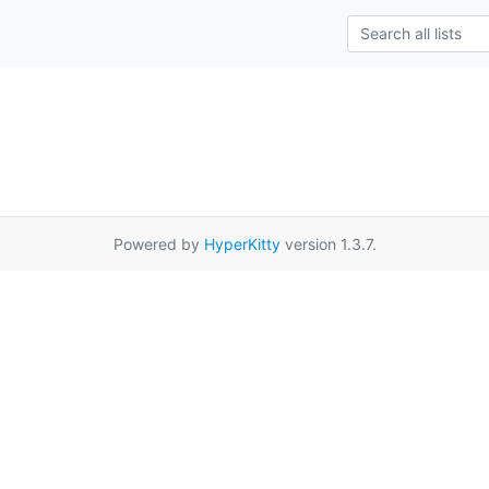
Powered by
HyperKitty
version 1.3.7.