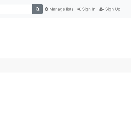
Manage lists
Sign In
Sign Up