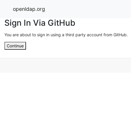
openldap.org
Sign In Via GitHub
You are about to sign in using a third party account from GitHub.
Continue