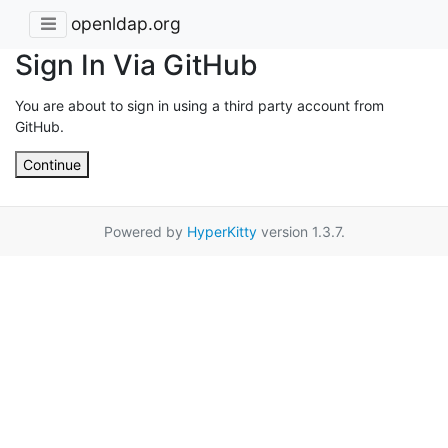
openldap.org
Sign In Via GitHub
You are about to sign in using a third party account from
GitHub.
Continue
Powered by
HyperKitty
version 1.3.7.