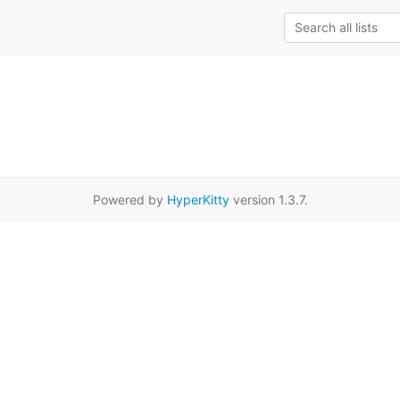
Powered by
HyperKitty
version 1.3.7.