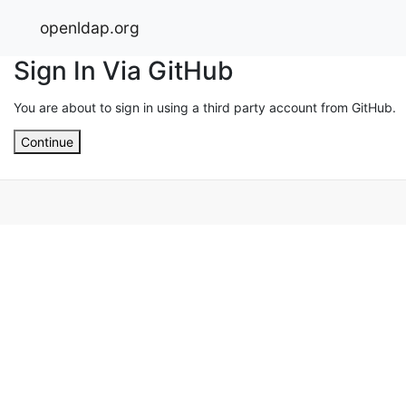
openldap.org
Sign In Via GitHub
You are about to sign in using a third party account from GitHub.
Continue