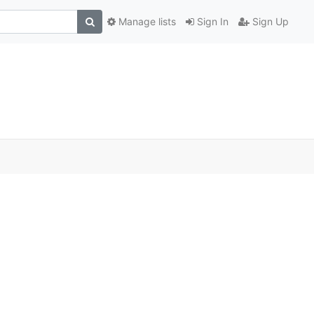
Manage lists
Sign In
Sign Up