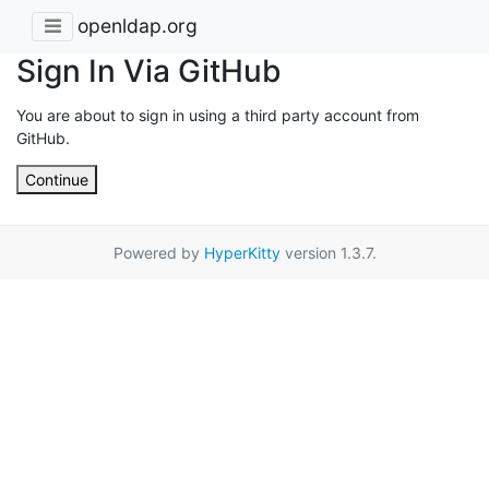
openldap.org
Sign In Via GitHub
You are about to sign in using a third party account from
GitHub.
Continue
Powered by
HyperKitty
version 1.3.7.