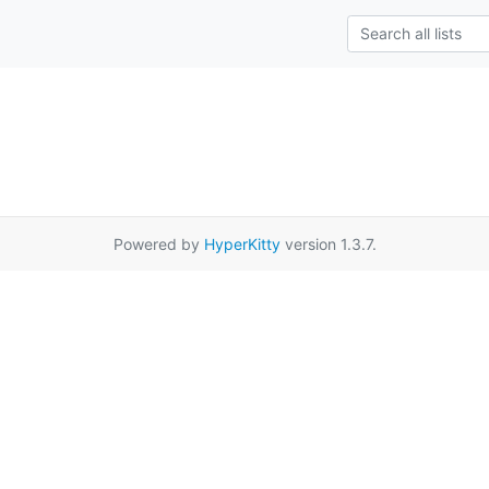
Powered by
HyperKitty
version 1.3.7.