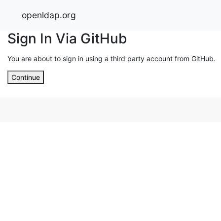
openldap.org
Sign In Via GitHub
You are about to sign in using a third party account from GitHub.
Continue