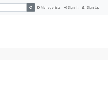
Manage lists
Sign In
Sign Up