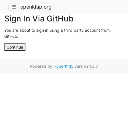
openldap.org
Sign In Via GitHub
You are about to sign in using a third party account from
GitHub.
Continue
Powered by
HyperKitty
version 1.3.7.