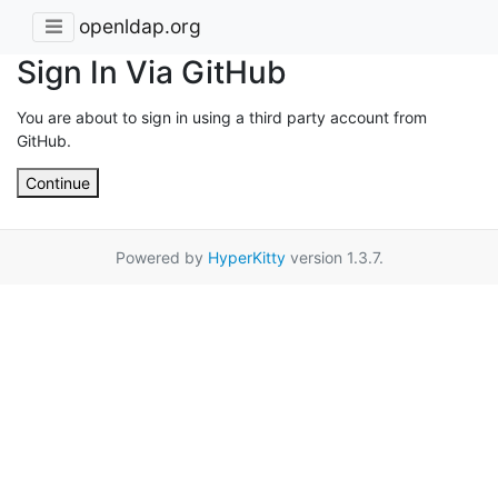
openldap.org
Sign In Via GitHub
You are about to sign in using a third party account from
GitHub.
Continue
Powered by
HyperKitty
version 1.3.7.