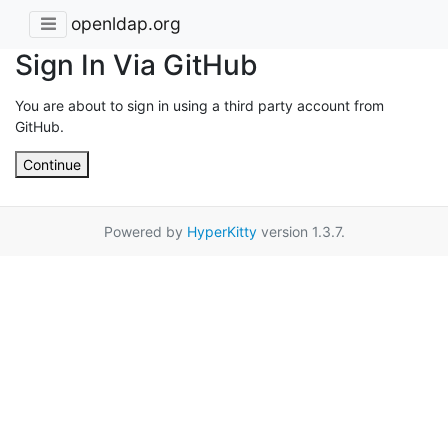
openldap.org
Sign In Via GitHub
You are about to sign in using a third party account from
GitHub.
Continue
Powered by
HyperKitty
version 1.3.7.