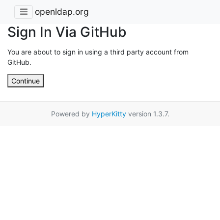
openldap.org
Sign In Via GitHub
You are about to sign in using a third party account from
GitHub.
Continue
Powered by
HyperKitty
version 1.3.7.