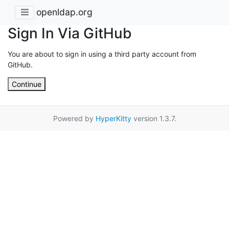
openldap.org
Sign In Via GitHub
You are about to sign in using a third party account from
GitHub.
Continue
Powered by
HyperKitty
version 1.3.7.