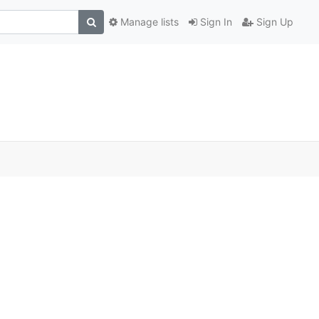
Manage lists
Sign In
Sign Up