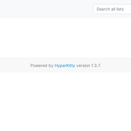
Powered by
HyperKitty
version 1.3.7.