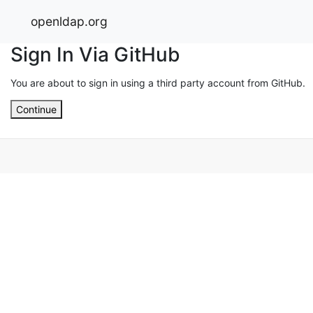
openldap.org
Sign In Via GitHub
You are about to sign in using a third party account from GitHub.
Continue