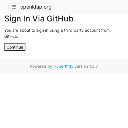
openldap.org
Sign In Via GitHub
You are about to sign in using a third party account from
GitHub.
Continue
Powered by
HyperKitty
version 1.3.7.