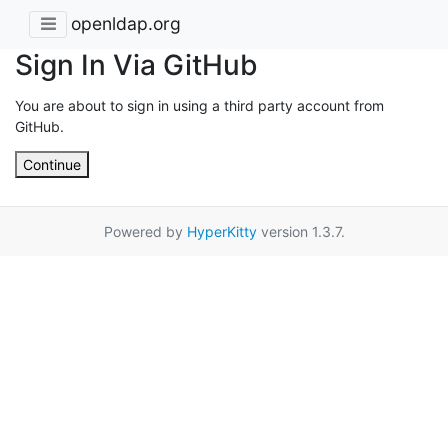
openldap.org
Sign In Via GitHub
You are about to sign in using a third party account from
GitHub.
Continue
Powered by
HyperKitty
version 1.3.7.