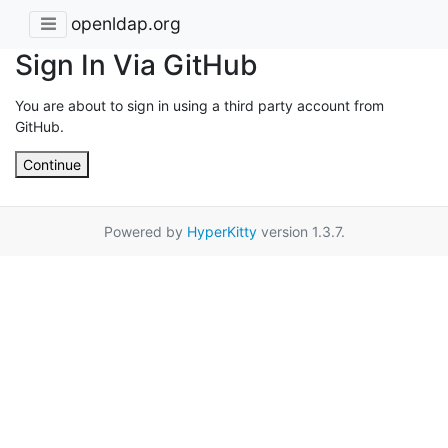
openldap.org
Sign In Via GitHub
You are about to sign in using a third party account from
GitHub.
Continue
Powered by
HyperKitty
version 1.3.7.