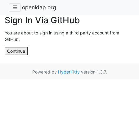
openldap.org
Sign In Via GitHub
You are about to sign in using a third party account from
GitHub.
Continue
Powered by
HyperKitty
version 1.3.7.