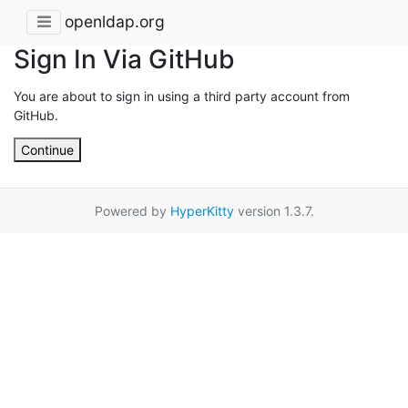
openldap.org
Sign In Via GitHub
You are about to sign in using a third party account from
GitHub.
Continue
Powered by
HyperKitty
version 1.3.7.