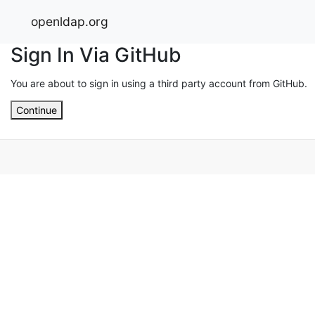
openldap.org
Sign In Via GitHub
You are about to sign in using a third party account from GitHub.
Continue