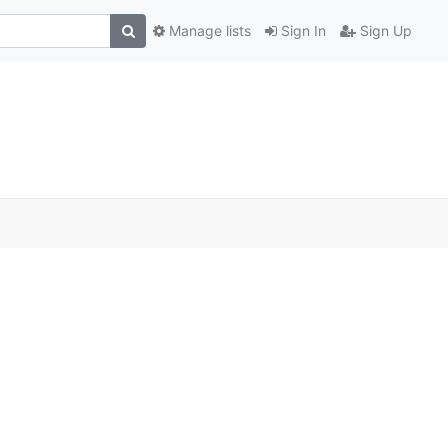
Manage lists
Sign In
Sign Up