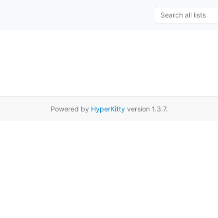
Powered by
HyperKitty
version 1.3.7.