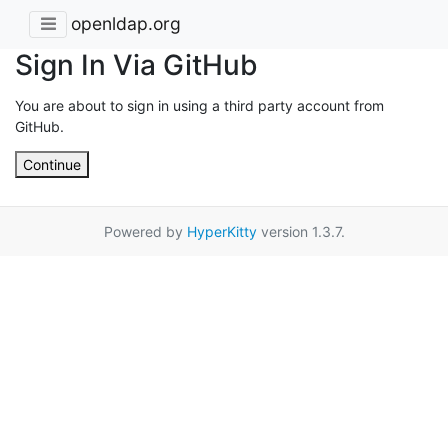
openldap.org
Sign In Via GitHub
You are about to sign in using a third party account from
GitHub.
Continue
Powered by
HyperKitty
version 1.3.7.