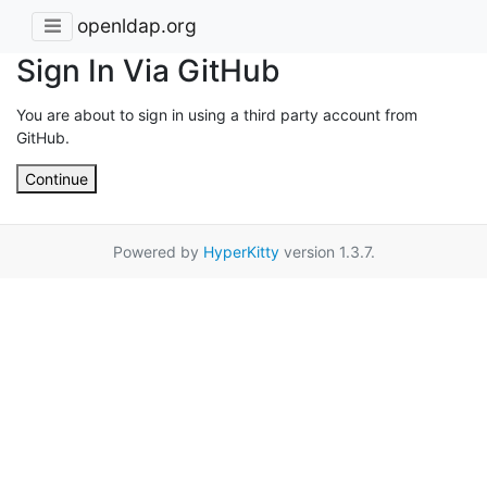
openldap.org
Sign In Via GitHub
You are about to sign in using a third party account from
GitHub.
Continue
Powered by
HyperKitty
version 1.3.7.