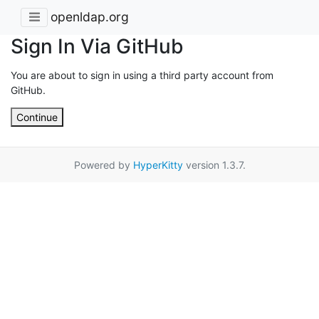
openldap.org
Sign In Via GitHub
You are about to sign in using a third party account from
GitHub.
Continue
Powered by
HyperKitty
version 1.3.7.