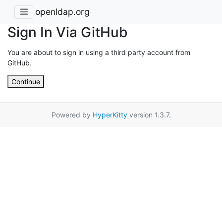
openldap.org
Sign In Via GitHub
You are about to sign in using a third party account from
GitHub.
Continue
Powered by
HyperKitty
version 1.3.7.