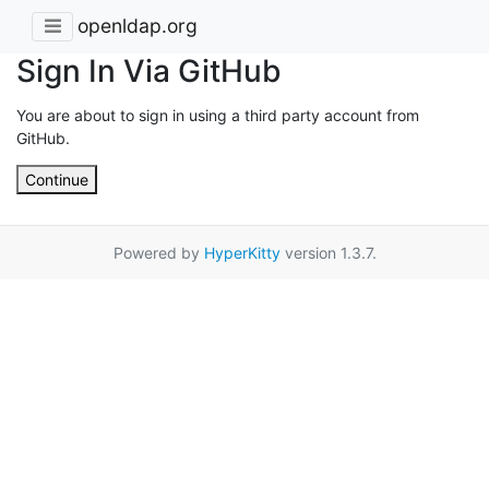
openldap.org
Sign In Via GitHub
You are about to sign in using a third party account from
GitHub.
Continue
Powered by
HyperKitty
version 1.3.7.