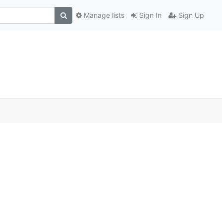
Manage lists
Sign In
Sign Up