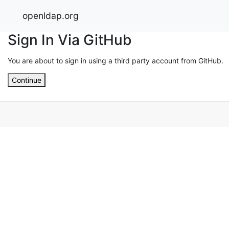
openldap.org
Sign In Via GitHub
You are about to sign in using a third party account from GitHub.
Continue