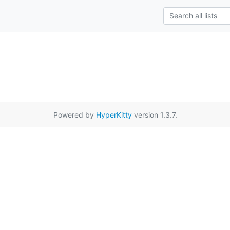
Powered by
HyperKitty
version 1.3.7.