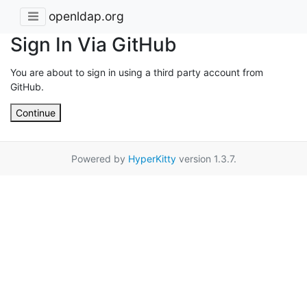
openldap.org
Sign In Via GitHub
You are about to sign in using a third party account from
GitHub.
Continue
Powered by
HyperKitty
version 1.3.7.