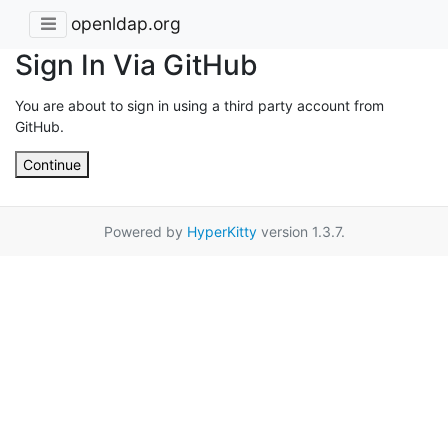
openldap.org
Sign In Via GitHub
You are about to sign in using a third party account from
GitHub.
Continue
Powered by
HyperKitty
version 1.3.7.