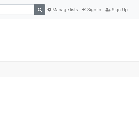
Manage lists
Sign In
Sign Up