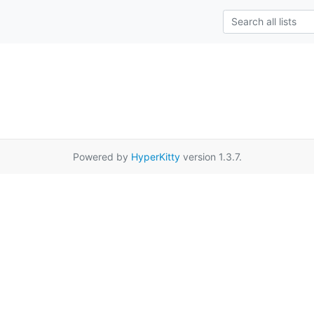
Powered by
HyperKitty
version 1.3.7.