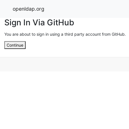
openldap.org
Sign In Via GitHub
You are about to sign in using a third party account from GitHub.
Continue