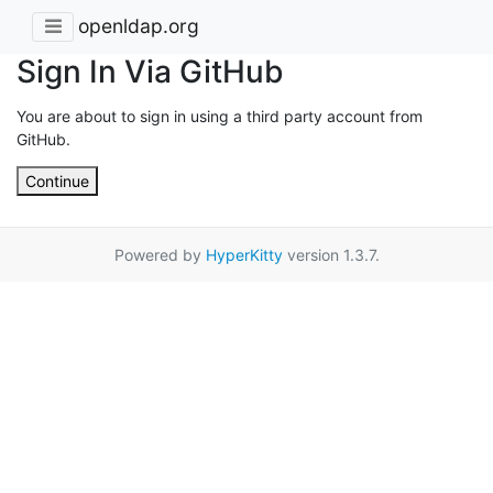
openldap.org
Sign In Via GitHub
You are about to sign in using a third party account from
GitHub.
Continue
Powered by
HyperKitty
version 1.3.7.