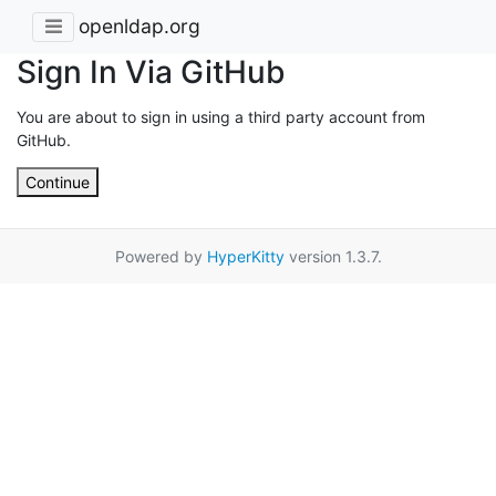
openldap.org
Sign In Via GitHub
You are about to sign in using a third party account from
GitHub.
Continue
Powered by
HyperKitty
version 1.3.7.