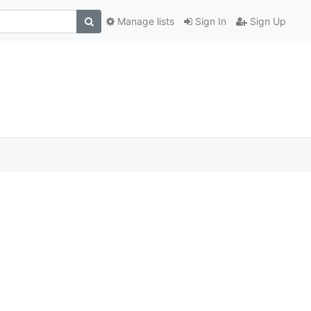
Manage lists
Sign In
Sign Up