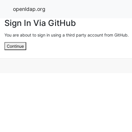
openldap.org
Sign In Via GitHub
You are about to sign in using a third party account from GitHub.
Continue