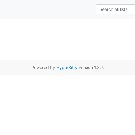
Powered by
HyperKitty
version 1.3.7.