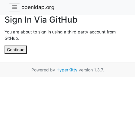
openldap.org
Sign In Via GitHub
You are about to sign in using a third party account from
GitHub.
Continue
Powered by
HyperKitty
version 1.3.7.