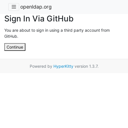
openldap.org
Sign In Via GitHub
You are about to sign in using a third party account from
GitHub.
Continue
Powered by
HyperKitty
version 1.3.7.