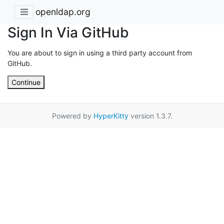
openldap.org
Sign In Via GitHub
You are about to sign in using a third party account from
GitHub.
Continue
Powered by
HyperKitty
version 1.3.7.