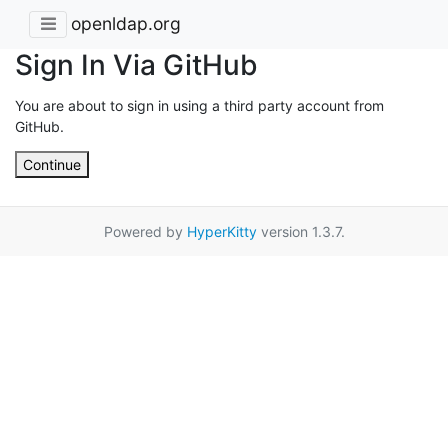
openldap.org
Sign In Via GitHub
You are about to sign in using a third party account from
GitHub.
Continue
Powered by
HyperKitty
version 1.3.7.