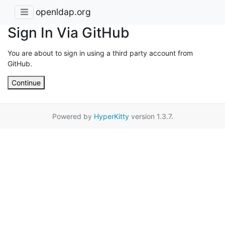
openldap.org
Sign In Via GitHub
You are about to sign in using a third party account from
GitHub.
Continue
Powered by
HyperKitty
version 1.3.7.