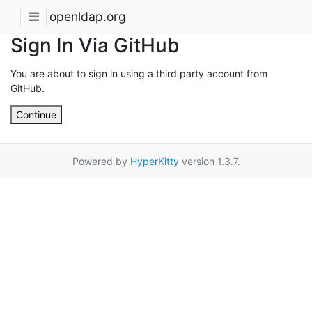
openldap.org
Sign In Via GitHub
You are about to sign in using a third party account from
GitHub.
Continue
Powered by
HyperKitty
version 1.3.7.