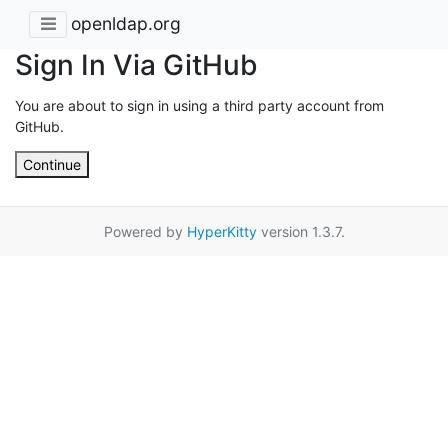
openldap.org
Sign In Via GitHub
You are about to sign in using a third party account from
GitHub.
Continue
Powered by
HyperKitty
version 1.3.7.