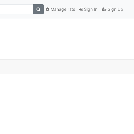
Manage lists
Sign In
Sign Up