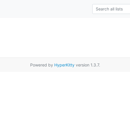
Powered by
HyperKitty
version 1.3.7.