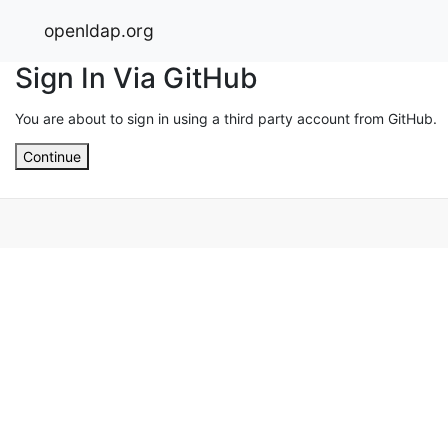
openldap.org
Sign In Via GitHub
You are about to sign in using a third party account from GitHub.
Continue