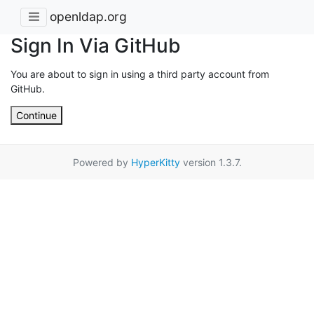
openldap.org
Sign In Via GitHub
You are about to sign in using a third party account from
GitHub.
Continue
Powered by
HyperKitty
version 1.3.7.