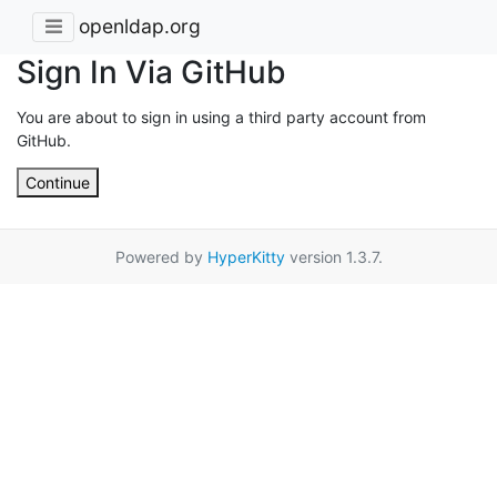
openldap.org
Sign In Via GitHub
You are about to sign in using a third party account from
GitHub.
Continue
Powered by
HyperKitty
version 1.3.7.