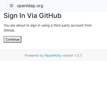
openldap.org
Sign In Via GitHub
You are about to sign in using a third party account from
GitHub.
Continue
Powered by
HyperKitty
version 1.3.7.