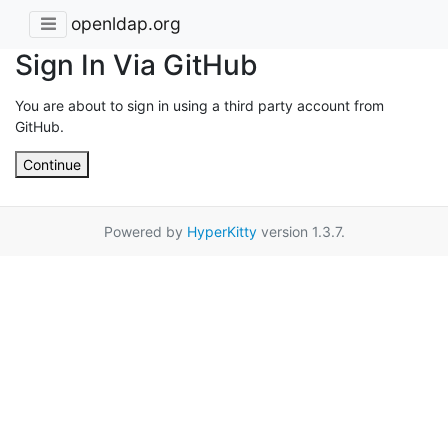
openldap.org
Sign In Via GitHub
You are about to sign in using a third party account from
GitHub.
Continue
Powered by
HyperKitty
version 1.3.7.