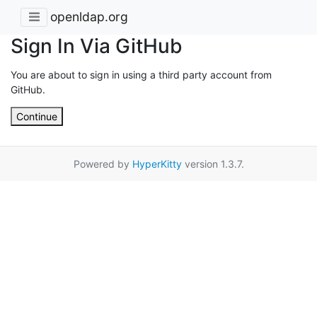
openldap.org
Sign In Via GitHub
You are about to sign in using a third party account from
GitHub.
Continue
Powered by
HyperKitty
version 1.3.7.