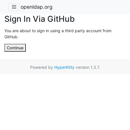
openldap.org
Sign In Via GitHub
You are about to sign in using a third party account from
GitHub.
Continue
Powered by
HyperKitty
version 1.3.7.