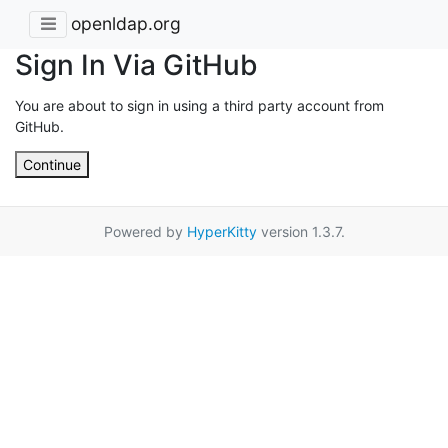
openldap.org
Sign In Via GitHub
You are about to sign in using a third party account from
GitHub.
Continue
Powered by
HyperKitty
version 1.3.7.