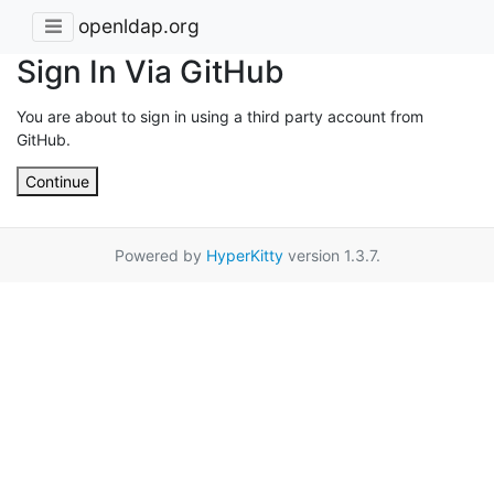
openldap.org
Sign In Via GitHub
You are about to sign in using a third party account from
GitHub.
Continue
Powered by
HyperKitty
version 1.3.7.