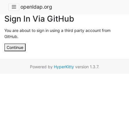
openldap.org
Sign In Via GitHub
You are about to sign in using a third party account from
GitHub.
Continue
Powered by
HyperKitty
version 1.3.7.