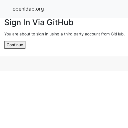
openldap.org
Sign In Via GitHub
You are about to sign in using a third party account from GitHub.
Continue