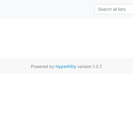
Powered by
HyperKitty
version 1.3.7.