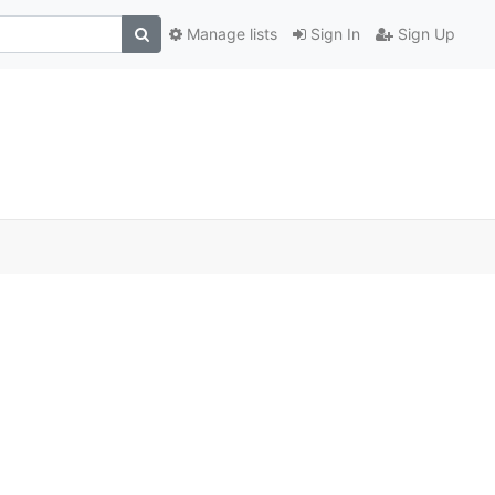
Manage lists
Sign In
Sign Up